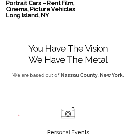
Portrait Cars – Rent Film,
Cinema, Picture Vehicles
Long Island, NY
You Have The Vision
We Have The Metal
We are based out of
Nassau County, New York.
Personal Events