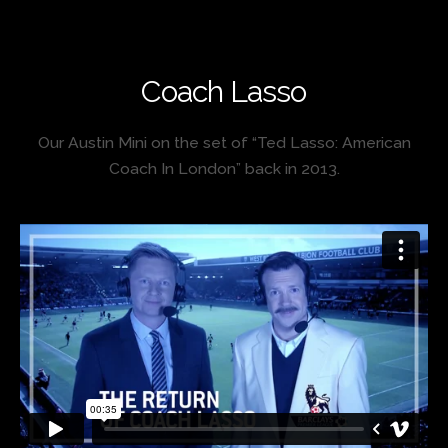
Coach Lasso
Our Austin Mini on the set of “Ted Lasso: American
Coach In London” back in 2013.