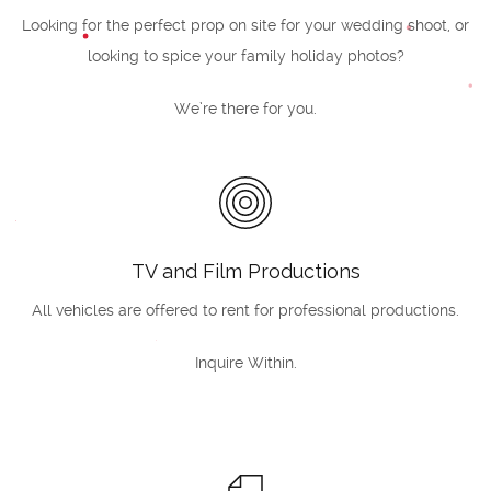
Looking for the perfect prop on site for your wedding shoot, or
looking to spice your family holiday photos?
We’re there for you.
TV and Film Productions
All vehicles are offered to rent for professional productions.
Inquire Within.