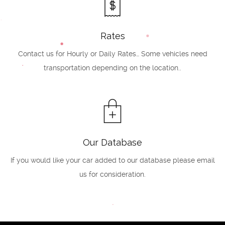
Rates
Contact us for Hourly or Daily Rates… Some vehicles need
transportation depending on the location..
Our Database
If you would like your car added to our database please email
us for consideration.