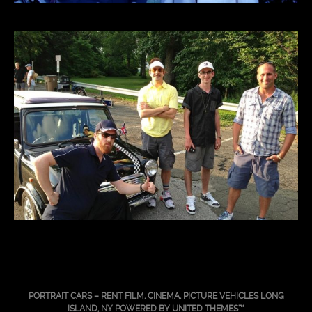
PORTRAIT CARS – RENT FILM, CINEMA, PICTURE VEHICLES LONG
ISLAND, NY POWERED BY
UNITED THEMES™