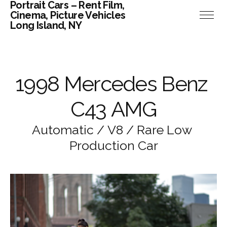
Portrait Cars – Rent Film,
Cinema, Picture Vehicles
Long Island, NY
1
9
9
8
M
e
r
c
e
d
e
s
B
e
n
z
C
4
3
A
M
G
A
u
t
o
m
a
t
i
c
/
V
8
/
R
a
r
e
L
o
w
P
r
o
d
u
c
t
i
o
n
C
a
r