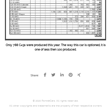
Only 788 C43s were produced this year. The way this car is optioned, it is
one of less then 100 produced.
Share:
© 2020 PortraitCars. All rights reserved.
All other copyrights and trademarks are the property of their respective owners.