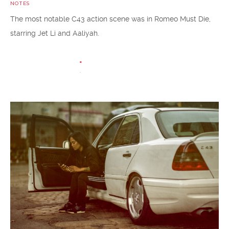
NOTES
The most notable C43 action scene was in Romeo Must Die,
starring Jet Li and Aaliyah.