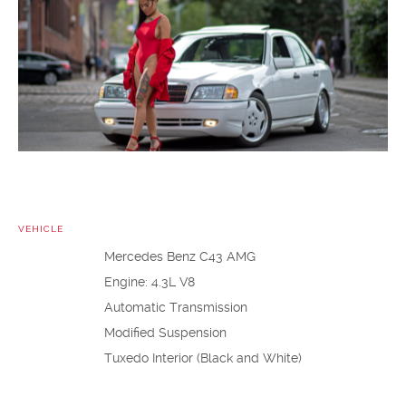
VEHICLE
Mercedes Benz C43 AMG
Engine: 4.3L V8
Automatic Transmission
Modified Suspension
Tuxedo Interior (Black and White)