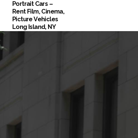
Portrait Cars –
Rent Film, Cinema,
Picture Vehicles
Long Island, NY