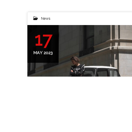
News
17
MAY 2023
Classic Mini Cooper and