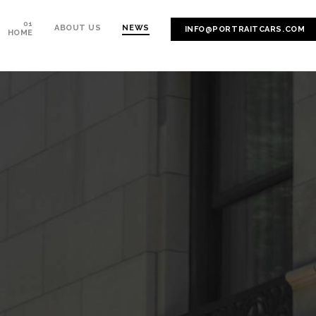
ABOUT US
NEWS
INFO@PORTRAITCARS.COM
HOME