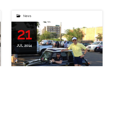
News
21
JUL 2014
A Mini Adventure with Ted